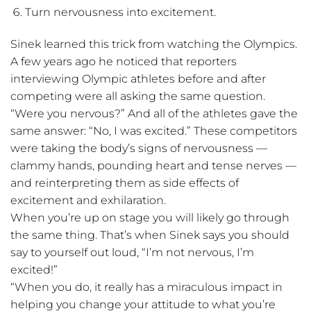
Turn nervousness into excitement.
Sinek learned this trick from watching the Olympics.
A few years ago he noticed that reporters
interviewing Olympic athletes before and after
competing were all asking the same question.
“Were you nervous?” And all of the athletes gave the
same answer: “No, I was excited.” These competitors
were taking the body’s signs of nervousness —
clammy hands, pounding heart and tense nerves —
and reinterpreting them as side effects of
excitement and exhilaration.
When you’re up on stage you will likely go through
the same thing. That’s when Sinek says you should
say to yourself out loud, “I’m not nervous, I’m
excited!”
“When you do, it really has a miraculous impact in
helping you change your attitude to what you’re