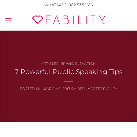
Skip
WHATSAPP 082 535 1616
to
content
ARTICLES
,
BRAND ELEVATION
7 Powerful Public Speaking Tips
POSTED ON
MARCH 9, 2017
BY
BERNADETTE RIGNEY