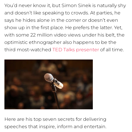
You’d never know it, but Simon Sinek is naturally shy
and doesn’t like speaking to crowds. At parties, he
says he hides alone in the corner or doesn’t even
show up in the first place. He prefers the latter. Yet,
with some 22 million video views under his belt, the
optimistic ethnographer also happens to be the
third most-watched
TED Talks presenter
of all time.
Here are his top seven secrets for delivering
speeches that inspire, inform and entertain.