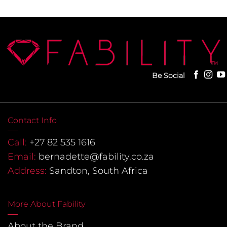
Be Social
Contact Info
Call:
+27 82 535 1616
Email:
bernadette@fability.co.za
Address:
Sandton, South Africa
More About Fability
About the Brand