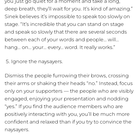
you just go quiet for a moment and take a long,
deep breath, they’ll wait for you. It’s kind of amazing.”
Sinek believes it’s impossible to speak too slowly on
stage. “It’s incredible that you can stand on stage
and speak so slowly that there are several seconds
between each of your words and people… will…
hang… on… your… every… word. It really works.”
Ignore the naysayers.
Dismiss the people furrowing their brows, crossing
their arms or shaking their heads “no.” Instead, focus
only on your supporters — the people who are visibly
engaged, enjoying your presentation and nodding
“yes.” If you find the audience members who are
positively interacting with you, you’ll be much more
confident and relaxed than if you try to convince the
naysayers.