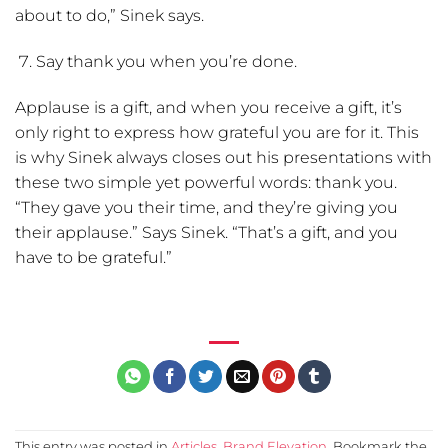
about to do,” Sinek says.
Say thank you when you’re done.
Applause is a gift, and when you receive a gift, it’s
only right to express how grateful you are for it. This
is why Sinek always closes out his presentations with
these two simple yet powerful words: thank you.
“They gave you their time, and they’re giving you
their applause.” Says Sinek. “That’s a gift, and you
have to be grateful.”
This entry was posted in
Articles
,
Brand Elevation
. Bookmark the