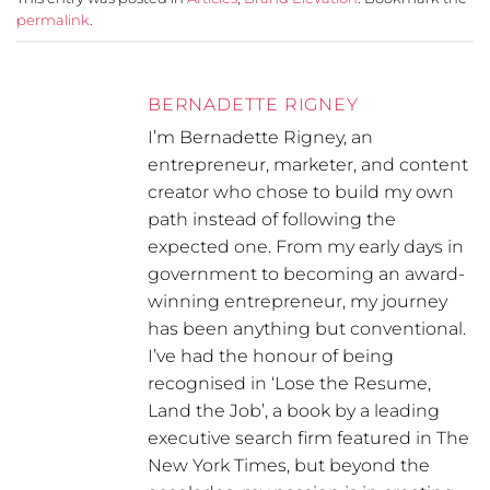
permalink
.
BERNADETTE RIGNEY
I’m Bernadette Rigney, an
entrepreneur, marketer, and content
creator who chose to build my own
path instead of following the
expected one. From my early days in
government to becoming an award-
winning entrepreneur, my journey
has been anything but conventional.
I’ve had the honour of being
recognised in ‘Lose the Resume,
Land the Job’, a book by a leading
executive search firm featured in The
New York Times, but beyond the