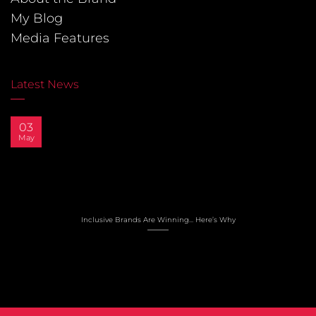
My Blog
Media Features
Latest News
03
May
Inclusive Brands Are Winning… Here’s Why