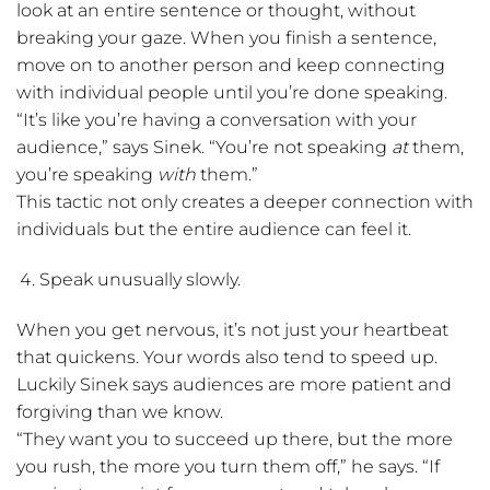
look at an entire sentence or thought, without
breaking your gaze. When you finish a sentence,
move on to another person and keep connecting
with individual people until you’re done speaking.
“It’s like you’re having a conversation with your
audience,” says Sinek. “You’re not speaking
at
them,
you’re speaking
with
them.”
This tactic not only creates a deeper connection with
individuals but the entire audience can feel it.
Speak unusually slowly.
When you get nervous, it’s not just your heartbeat
that quickens. Your words also tend to speed up.
Luckily Sinek says audiences are more patient and
forgiving than we know.
“They want you to succeed up there, but the more
you rush, the more you turn them off,” he says. “If