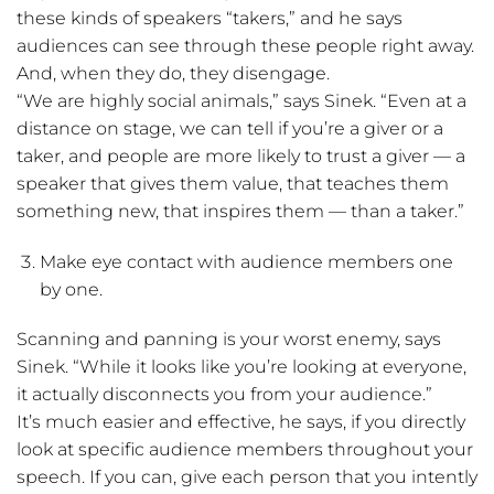
these kinds of speakers “takers,” and he says
audiences can see through these people right away.
And, when they do, they disengage.
“We are highly social animals,” says Sinek. “Even at a
distance on stage, we can tell if you’re a giver or a
taker, and people are more likely to trust a giver — a
speaker that gives them value, that teaches them
something new, that inspires them — than a taker.”
Make eye contact with audience members one
by one.
Scanning and panning is your worst enemy, says
Sinek. “While it looks like you’re looking at everyone,
it actually disconnects you from your audience.”
It’s much easier and effective, he says, if you directly
look at specific audience members throughout your
speech. If you can, give each person that you intently