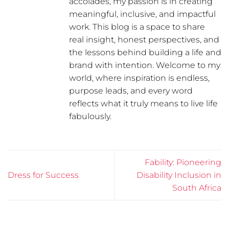
accolades, my passion is in creating
meaningful, inclusive, and impactful
work. This blog is a space to share
real insight, honest perspectives, and
the lessons behind building a life and
brand with intention. Welcome to my
world, where inspiration is endless,
purpose leads, and every word
reflects what it truly means to live life
fabulously.
Fability: Pioneering
Dress for Success
Disability Inclusion in
South Africa