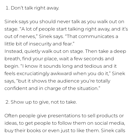
Don’t talk right away.
Sinek says you should never talk as you walk out on
stage. “A lot of people start talking right away, and it’s
out of nerves,” Sinek says. “That communicates a
little bit of insecurity and fear.”
Instead, quietly walk out on stage. Then take a deep
breath, find your place, wait a few seconds and
begin. “I know it sounds long and tedious and it
feels excruciatingly awkward when you do it,” Sinek
says, “but it shows the audience you’re totally
confident and in charge of the situation.”
Show up to give, not to take.
Often people give presentations to sell products or
ideas, to get people to follow them on social media,
buy their books or even just to like them. Sinek calls