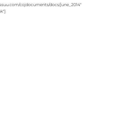
//issuu.com/cojdocuments/docs/june_2014"
k"]