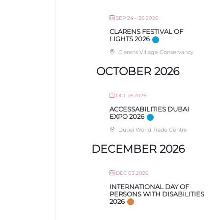
SEP 24 - 26 2026
CLARENS FESTIVAL OF
LIGHTS 2026
Clarens Village Conservancy
OCTOBER 2026
OCT 19 2026
ACCESSABILITIES DUBAI
EXPO 2026
Dubai World Trade Centre
DECEMBER 2026
DEC 03 2026
INTERNATIONAL DAY OF
PERSONS WITH DISABILITIES
2026