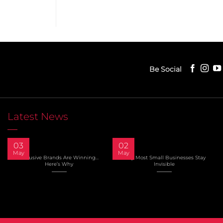
Be Social
Latest News
03
02
May
May
Inclusive Brands Are Winning…
Why Most Small Businesses Stay
Here’s Why
Invisible