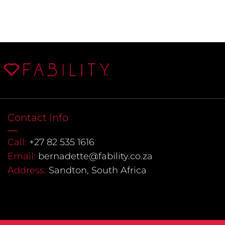
Contact Info
Call:
+27 82 535 1616
Email:
bernadette@fability.co.za
Address:
Sandton, South Africa