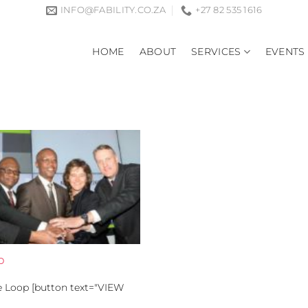
INFO@FABILITY.CO.ZA
+27 82 535 1616
HOME
ABOUT
SERVICES
EVENTS
p
he Loop [button text="VIEW