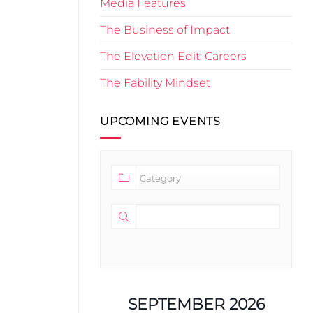
Media Features
The Business of Impact
The Elevation Edit: Careers
The Fability Mindset
UPCOMING EVENTS
SEPTEMBER 2026