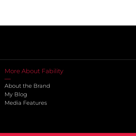
More About Fability
About the Brand
My Blog
Media Features