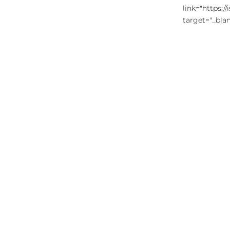
link="https:
target="_blan