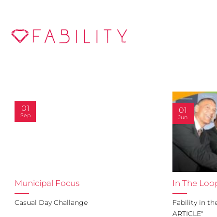
Skip
to
content
01
01
Sep
Jun
Municipal Focus
In The Loo
Casual Day Challange
Fability in t
ARTICLE"