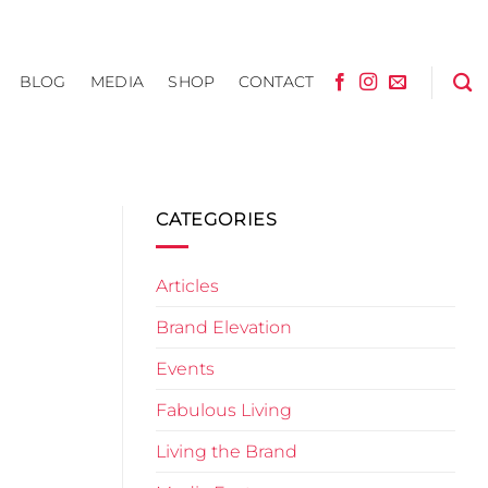
BLOG
MEDIA
SHOP
CONTACT
CATEGORIES
Articles
Brand Elevation
Events
Fabulous Living
Living the Brand