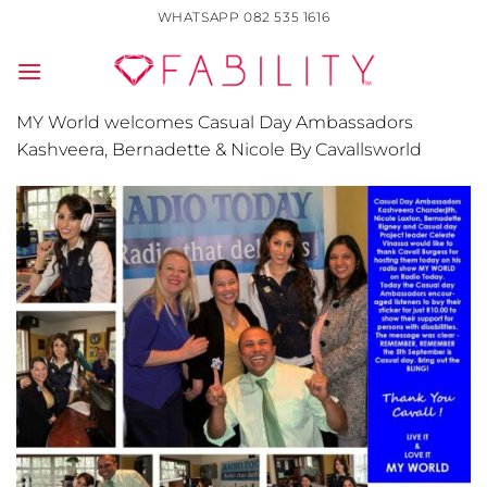
Skip
WHATSAPP 082 535 1616
to
content
MY World welcomes Casual Day Ambassadors
Kashveera, Bernadette & Nicole By Cavallsworld