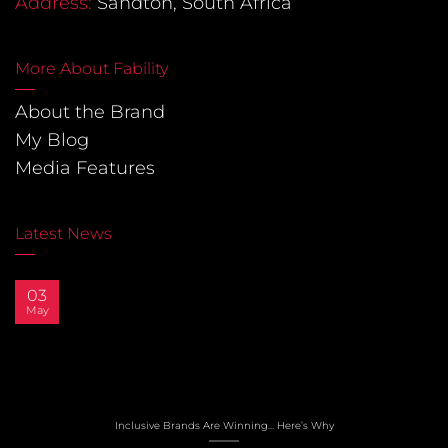
Address:
Sandton, South Africa
More About Fability
About the Brand
My Blog
Media Features
Latest News
03
May
Inclusive Brands Are Winning… Here’s Why