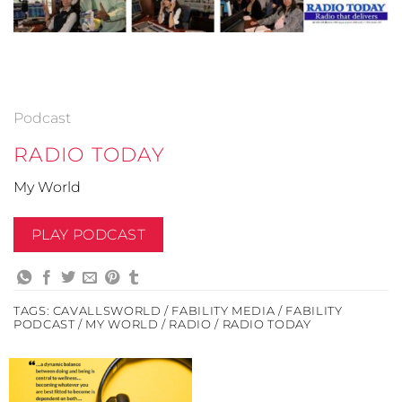
Podcast
RADIO TODAY
My World
PLAY PODCAST
TAGS:
CAVALLSWORLD / FABILITY MEDIA / FABILITY
PODCAST / MY WORLD / RADIO / RADIO TODAY