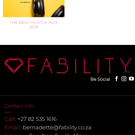
THE DAILY HUSTLE JULY
2019
Be Social
Contact Info
Call:
+27 82 535 1616
Email:
bernadette@fability.co.za