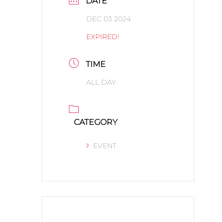
DATE
DEC 03 2024
EXPIRED!
TIME
ALL DAY
CATEGORY
EVENT