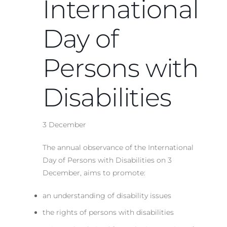
International
Day of
Persons with
Disabilities
3 December
The annual observance of the International
Day of Persons with Disabilities on 3
December, aims to promote:
an understanding of disability issues
the rights of persons with disabilities