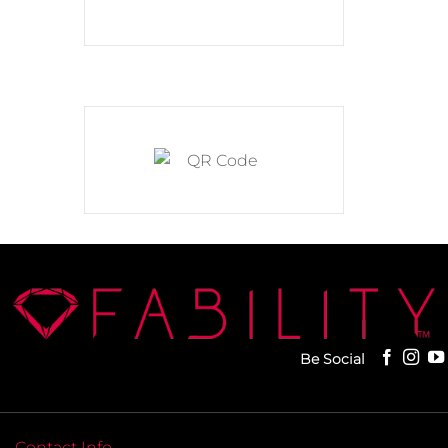
Be Social
Contact Info