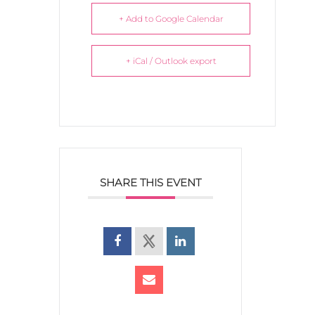
+ Add to Google Calendar
+ iCal / Outlook export
SHARE THIS EVENT