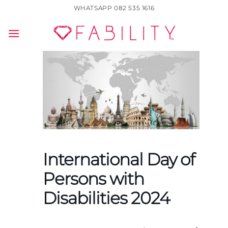
Skip
WHATSAPP 082 535 1616
to
content
International Day of
Persons with
Disabilities 2024