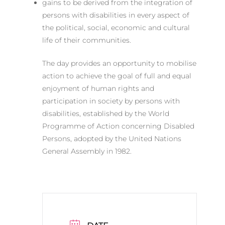
gains to be derived from the integration of
persons with disabilities in every aspect of
the political, social, economic and cultural
life of their communities.
The day provides an opportunity to mobilise
action to achieve the goal of full and equal
enjoyment of human rights and
participation in society by persons with
disabilities, established by the World
Programme of Action concerning Disabled
Persons, adopted by the United Nations
General Assembly in 1982.