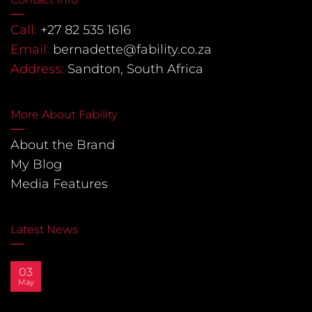
Call:
+27 82 535 1616
Email:
bernadette@fability.co.za
Address:
Sandton, South Africa
More About Fability
About the Brand
My Blog
Media Features
Latest News
03
May