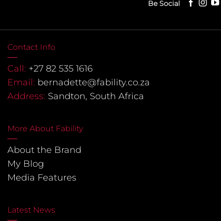
Be Social
Contact Info
Call:
+27 82 535 1616
Email:
bernadette@fability.co.za
Address:
Sandton, South Africa
More About Fability
About the Brand
My Blog
Media Features
Latest News