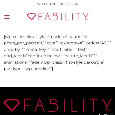
Skip
WHATSAPP 082 535 1616
to
content
[wpex_timeline style=”modern” count=”3″
posts_per_page=”12″ cat=”” taxonomy=”” order=”ASC”
orderby=”” meta_key=”” start_label=”Test”
end_label=”continue below ” feature_label=”1″
animations=”fadeInUp” class=”flat-style dark-style”
posttype=”wp-timeline”]