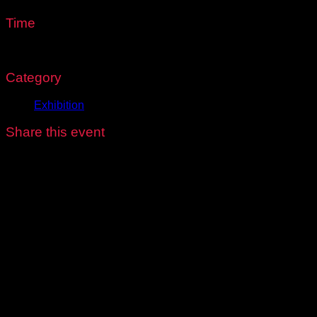
Time
8:00 am - 6:00 pm
Category
Exhibition
Share this event