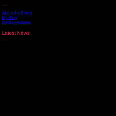
About the Brand
My Blog
Media Features
Latest News