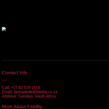
Be Social
Contact Info
Call:
+27 82 535 1616
Email:
bernadette@fability.co.za
Address:
Sandton, South Africa
More About Fability