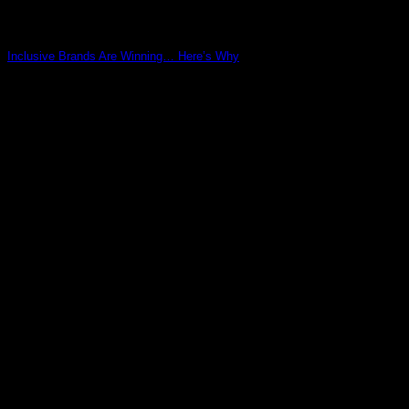
Inclusive Brands Are Winning… Here’s Why
03
May