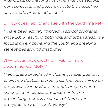
individuals, connecting them with various sectors,
from corporate and government to the modeling
and entertainment industries.”
6) How does Fability engage with the youth market?
“I have been actively involved in school programs
since 2008, reaching both rural and urban areas. The
focus is on empowering the youth and breaking
stereotypes around disabilities.”
7) What can we expect from Fability in the
upcoming year (2017)?
“Fability, as a broad and inclusive company, aims to
challenge disability stereotypes. The focus will be on
empowering individuals through programs and
sharing technological advancements. The
overarching motto is to create platforms for
everyone to ‘Live Life Fabulously.'”