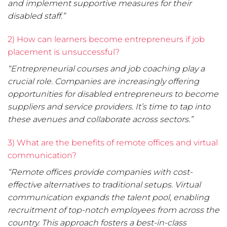
and implement supportive measures for their
disabled staff.”
2) How can learners become entrepreneurs if job
placement is unsuccessful?
“Entrepreneurial courses and job coaching play a
crucial role. Companies are increasingly offering
opportunities for disabled entrepreneurs to become
suppliers and service providers. It’s time to tap into
these avenues and collaborate across sectors.”
3) What are the benefits of remote offices and virtual
communication?
“Remote offices provide companies with cost-
effective alternatives to traditional setups. Virtual
communication expands the talent pool, enabling
recruitment of top-notch employees from across the
country. This approach fosters a best-in-class