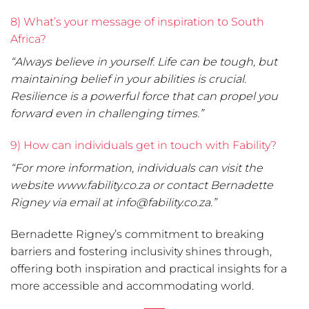
8) What’s your message of inspiration to South
Africa?
“Always believe in yourself. Life can be tough, but
maintaining belief in your abilities is crucial.
Resilience is a powerful force that can propel you
forward even in challenging times.”
9) How can individuals get in touch with Fability?
“For more information, individuals can visit the
website www.fability.co.za or contact Bernadette
Rigney via email at info@fability.co.za.”
Bernadette Rigney’s commitment to breaking
barriers and fostering inclusivity shines through,
offering both inspiration and practical insights for a
more accessible and accommodating world.