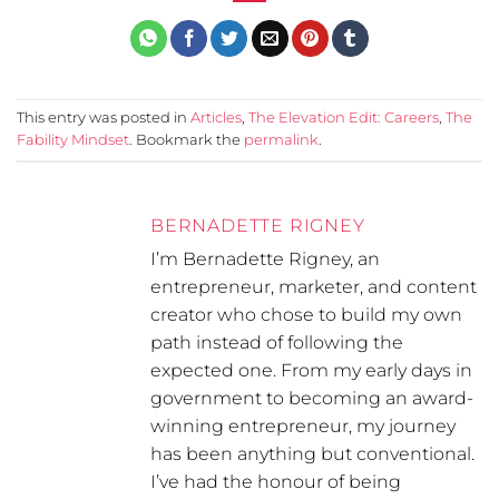
This entry was posted in
Articles
,
The Elevation Edit: Careers
,
The
Fability Mindset
. Bookmark the
permalink
.
BERNADETTE RIGNEY
I’m Bernadette Rigney, an
entrepreneur, marketer, and content
creator who chose to build my own
path instead of following the
expected one. From my early days in
government to becoming an award-
winning entrepreneur, my journey
has been anything but conventional.
I’ve had the honour of being