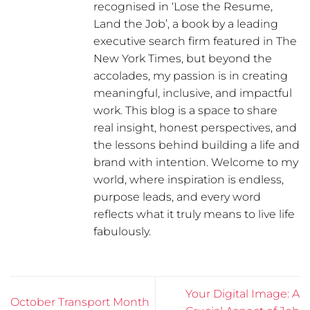
recognised in ‘Lose the Resume,
Land the Job’, a book by a leading
executive search firm featured in The
New York Times, but beyond the
accolades, my passion is in creating
meaningful, inclusive, and impactful
work. This blog is a space to share
real insight, honest perspectives, and
the lessons behind building a life and
brand with intention. Welcome to my
world, where inspiration is endless,
purpose leads, and every word
reflects what it truly means to live life
fabulously.
Your Digital Image: A
October Transport Month