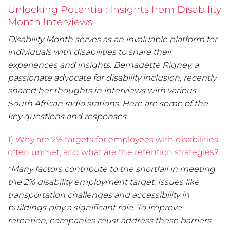
Unlocking Potential: Insights from Disability
Month Interviews
Disability Month serves as an invaluable platform for
individuals with disabilities to share their
experiences and insights. Bernadette Rigney, a
passionate advocate for disability inclusion, recently
shared her thoughts in interviews with various
South African radio stations. Here are some of the
key questions and responses:
1) Why are 2% targets for employees with disabilities
often unmet, and what are the retention strategies?
“Many factors contribute to the shortfall in meeting
the 2% disability employment target. Issues like
transportation challenges and accessibility in
buildings play a significant role. To improve
retention, companies must address these barriers