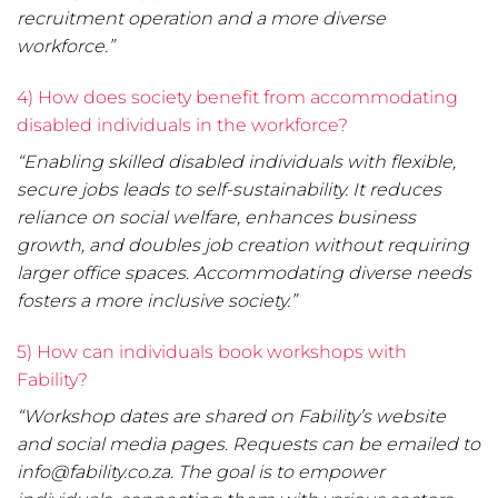
recruitment operation and a more diverse
workforce.”
4) How does society benefit from accommodating
disabled individuals in the workforce?
“Enabling skilled disabled individuals with flexible,
secure jobs leads to self-sustainability. It reduces
reliance on social welfare, enhances business
growth, and doubles job creation without requiring
larger office spaces. Accommodating diverse needs
fosters a more inclusive society.”
5) How can individuals book workshops with
Fability?
“Workshop dates are shared on Fability’s website
and social media pages. Requests can be emailed to
info@fability.co.za. The goal is to empower