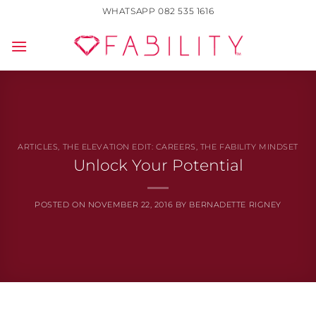
Skip
WHATSAPP 082 535 1616
to
content
ARTICLES
,
THE ELEVATION EDIT: CAREERS
,
THE FABILITY MINDSET
Unlock Your Potential
POSTED ON
NOVEMBER 22, 2016
BY
BERNADETTE RIGNEY