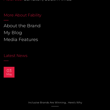
More About Fability
About the Brand
My Blog
Media Features
Latest News
03
May
Inclusive Brands Are Winning… Here’s Why