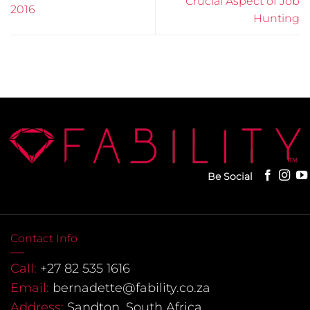
Crucial Aspect of Job
2016
Hunting
Be Social
Contact Info
Call:
+27 82 535 1616
Email:
bernadette@fability.co.za
Address:
Sandton, South Africa