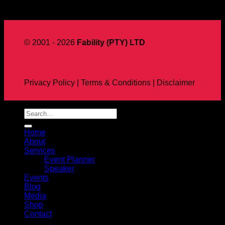
Aug
© 2001 - 2026
Fability (PTY) LTD
Privacy Policy | Terms & Conditions | Disclaimer
Home
About
Services
Event Planner
Speaker
Events
Blog
Media
Shop
Contact