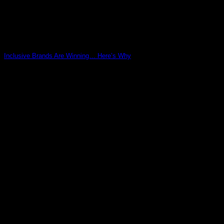
Inclusive Brands Are Winning… Here’s Why
03
May