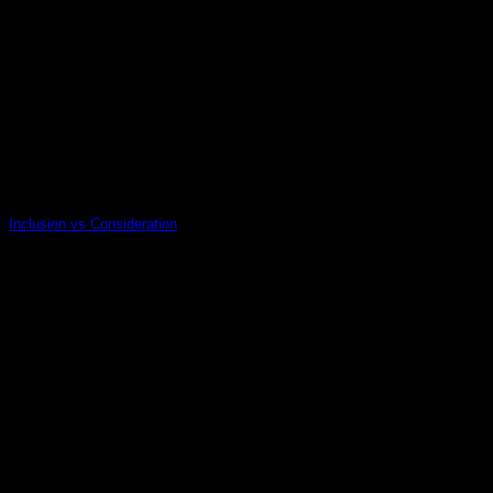
Inclusion vs Consideration
14
Nov