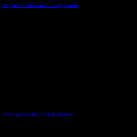
Why Most Small Businesses Stay Invisible
02
May
Unfolding the Untold: A Vision Realised
26
Mar