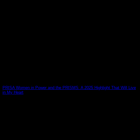
PRISA Women in Power and the PRISMS: A 2025 Highlight That Will Live
in My Heart
10
Jan