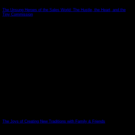
The Unsung Heroes of the Sales World: The Hustle, the Heart, and the
Tiny Commission
19
Mar
The Joys of Creating New Traditions with Family & Friends
12