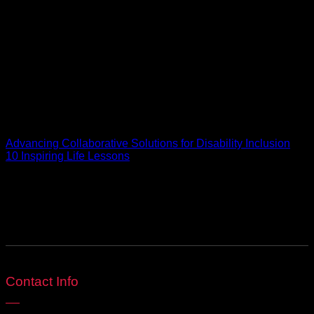
journey has been anything but conventional. I’ve had the
honour of being recognised in ‘Lose the Resume, Land the
Job’, a book by a leading executive search firm featured in
The New York Times, but beyond the accolades, my passion
is in creating meaningful, inclusive, and impactful work. This
blog is a space to share real insight, honest perspectives,
and the lessons behind building a life and brand with
intention. Welcome to my world, where inspiration is endless,
purpose leads, and every word reflects what it truly means to
live life fabulously.
Advancing Collaborative Solutions for Disability Inclusion
10 Inspiring Life Lessons
Be Social
Contact Info