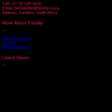
Call:
+27 82 535 1616
Email:
bernadette@fability.co.za
Address:
Sandton, South Africa
More About Fability
About the Brand
My Blog
Media Features
Latest News