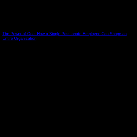
The Power of One: How a Single Passionate Employee Can Shape an
Entire Organization
19
Mar