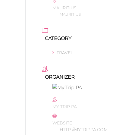
MAURITIUS
MAURITIUS
CATEGORY
TRAVEL
ORGANIZER
MY TRIP PA
WEBSITE
HTTP://MYTRIPPA.COM