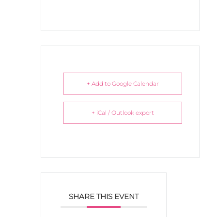
+ Add to Google Calendar
+ iCal / Outlook export
SHARE THIS EVENT