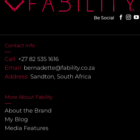
Be Social
Contact Info
Call:
+27 82 535 1616
Email:
bernadette@fability.co.za
Address:
Sandton, South Africa
More About Fability
About the Brand
My Blog
Media Features