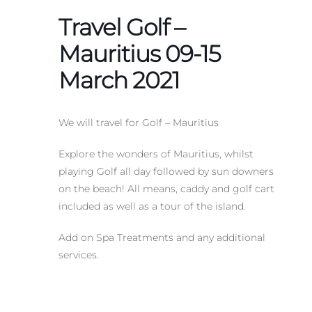
Travel Golf –
Mauritius 09-15
March 2021
We will travel for Golf – Mauritius
Explore the wonders of Mauritius, whilst
playing Golf all day followed by sun downers
on the beach! All means, caddy and golf cart
included as well as a tour of the island.
Add on Spa Treatments and any additional
services.