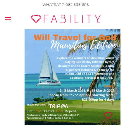
Skip
WHATSAPP 082 535 1616
to
content