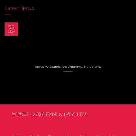
Latest News
03
May
Inclusive Brands Are Winning… Here’s Why
© 2001 - 2026
Fability (PTY) LTD