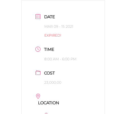
DATE
MAR 09 - 15 2021
EXPIRED!
TIME
8:00 AM - 6:00 PM
COST
23,000.00
LOCATION