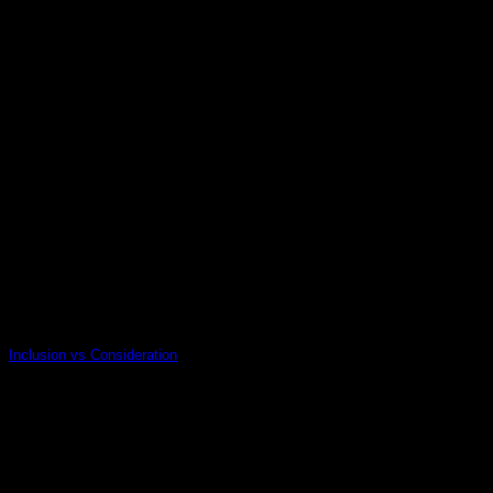
10
Jan
Inclusion vs Consideration
14
Nov