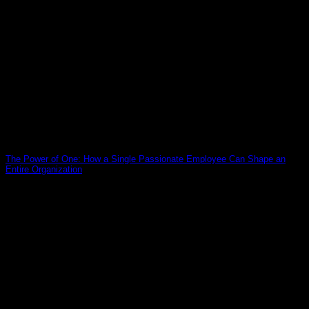
The Power of One: How a Single Passionate Employee Can Shape an
Entire Organization
19
Mar