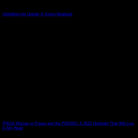
Unfolding the Untold: A Vision Realised
26
Mar
PRISA Women in Power and the PRISMS: A 2025 Highlight That Will Live
in My Heart