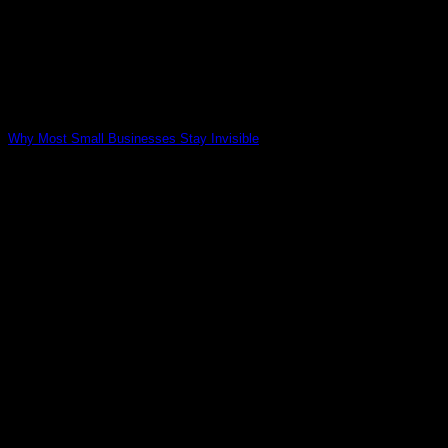
Why Most Small Businesses Stay Invisible
02
May