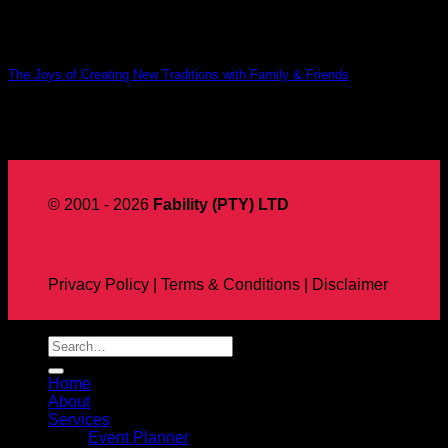
The Joys of Creating New Traditions with Family & Friends
12
Aug
© 2001 - 2026
Fability (PTY) LTD
Privacy Policy | Terms & Conditions | Disclaimer
Home
About
Services
Event Planner