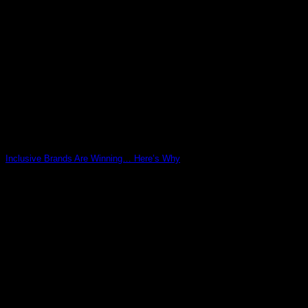
Inclusive Brands Are Winning… Here’s Why
03
May