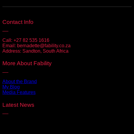
Contact Info
Call:
+27 82 535 1616
Email:
bernadette@fability.co.za
Address:
Sandton, South Africa
More About Fability
About the Brand
My Blog
Media Features
Latest News