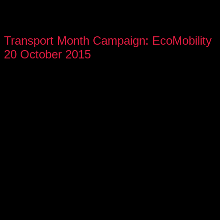
Transport Month Campaign: EcoMobility
20 October 2015
On Tuesday, 20 October 2015, SABC Radio 2000, along with
members of the Gauteng Office of the Premier, City of
Johannesburg, Gauteng Department of Transport, Gautrain,
Rea Vaya, Fability, and several celebrities, embarked on a
ride in support of Transport Month. The aim was to showcase
the efficiency of our public transport system and highlight its
disability-friendly features.
All participants gathered at SABC Radio Park at 07h15am,
the first stop was Pretoria Hatfield and back via Sandton to
SABC, utilizing Rea Vaya and Gautrain for the journey.
Radio 2000 and SABC News followed the entire journey,
reporting point-to-point from start to finish.
“An efficient, universally accessible public transportation
system is vital to enable everyone to get from their homes to