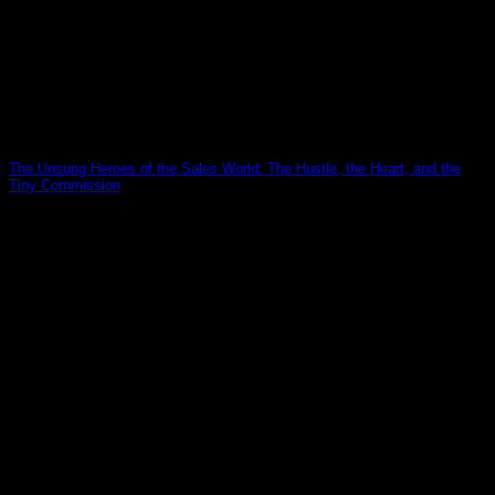
The Unsung Heroes of the Sales World: The Hustle, the Heart, and the
Tiny Commission
19
Mar