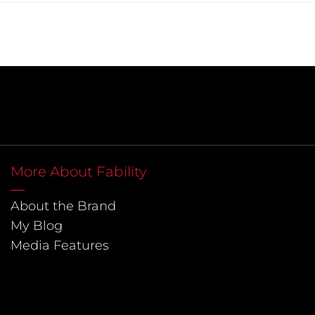
More About Fability
About the Brand
My Blog
Media Features