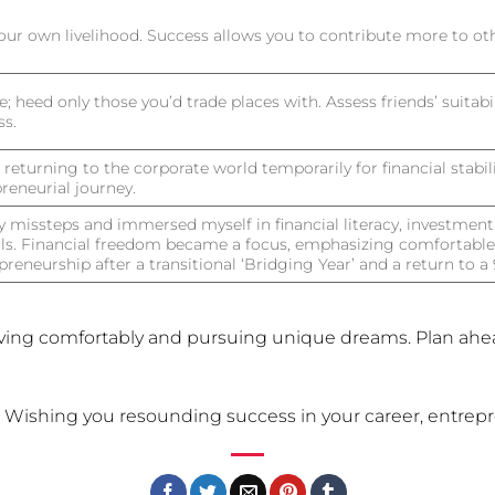
your own livelihood. Success allows you to contribute more to oth
e; heed only those you’d trade places with. Assess friends’ suitab
ss.
eturning to the corporate world temporarily for financial stabili
reneurial journey.
missteps and immersed myself in financial literacy, investment
ls. Financial freedom became a focus, emphasizing comfortable 
preneurship after a transitional ‘Bridging Year’ and a return to 
iving comfortably and pursuing unique dreams. Plan ahe
. Wishing you resounding success in your career, entrepre