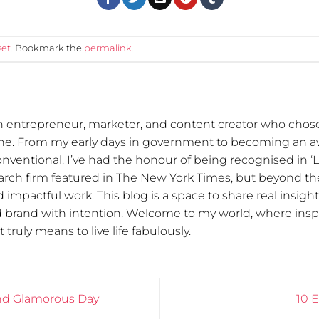
set
. Bookmark the
permalink
.
n entrepreneur, marketer, and content creator who chose
one. From my early days in government to becoming an 
nventional. I’ve had the honour of being recognised in ‘
arch firm featured in The New York Times, but beyond the
 impactful work. This blog is a space to share real insigh
d brand with intention. Welcome to my world, where inspi
 truly means to live life fabulously.
and Glamorous Day
10 