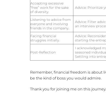
Accepting excessive
“free” work for the sake
Advice:
Prioritize 
of diversity.
Listening to advice from
Advice:
Filter advic
everyone and involving
an interview proce
friends in the company.
Facing financial
Advice:
Reconsider r
struggles initially.
starting the entrep
I acknowledged my 
Post-Reflection
seasoned individua
Settling into entre
Remember, financial freedom is about l
be the kind of boss you would admire.
Thank you for joining me on this journey