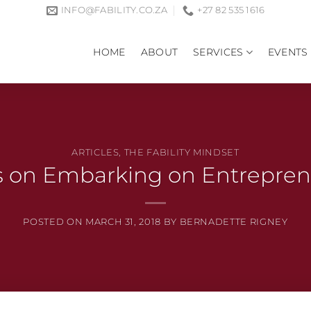
INFO@FABILITY.CO.ZA
+27 82 535 1616
HOME
ABOUT
SERVICES
EVENTS
ARTICLES
,
THE FABILITY MINDSET
s on Embarking on Entrepre
POSTED ON
MARCH 31, 2018
BY
BERNADETTE RIGNEY