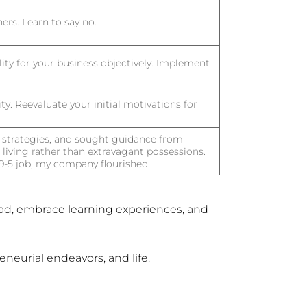
ers. Learn to say no.
ility for your business objectively. Implement
ty. Reevaluate your initial motivations for
 strategies, and sought guidance from
living rather than extravagant possessions.
a 9-5 job, my company flourished.
ad, embrace learning experiences, and
neurial endeavors, and life.