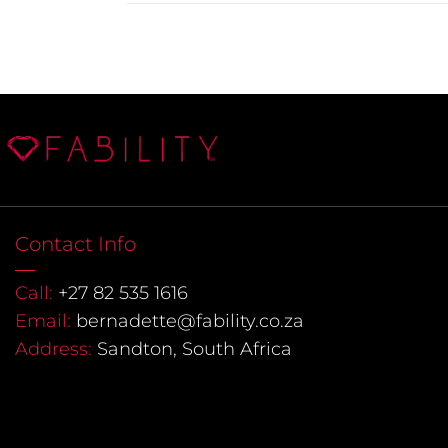
Contact Info
Call:
+27 82 535 1616
Email:
bernadette@fability.co.za
Address:
Sandton, South Africa