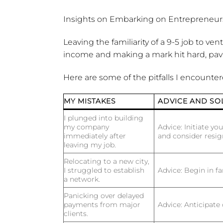
Insights on Embarking on Entrepreneurs
Leaving the familiarity of a 9-5 job to v
income and making a mark hit hard, pav
Here are some of the pitfalls I encounte
MY MISTAKES
ADVICE AND SO
I plunged into building
my company
Advice:
Initiate you
immediately after
and consider resi
leaving my job.
Relocating to a new city,
I struggled to establish
Advice:
Begin in fa
a network.
Panicking over delayed
payments from major
Advice:
Anticipate 
clients.