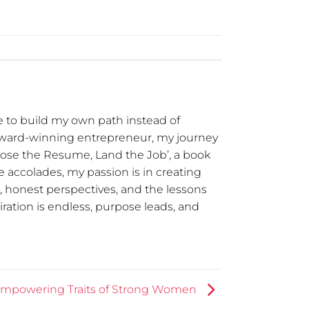
 to build my own path instead of
award-winning entrepreneur, my journey
Lose the Resume, Land the Job’, a book
 accolades, my passion is in creating
t, honest perspectives, and the lessons
ration is endless, purpose leads, and
Empowering Traits of Strong Women