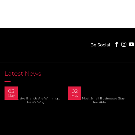
Be Social
Latest News
03
02
May
May
Inclusive Brands Are Winning…
Why Most Small Businesses Stay
Here’s Why
Invisible