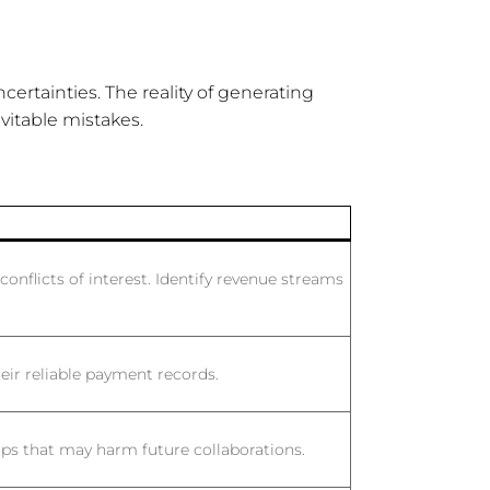
certainties. The reality of generating
itable mistakes.
conflicts of interest. Identify revenue streams
eir reliable payment records.
ps that may harm future collaborations.