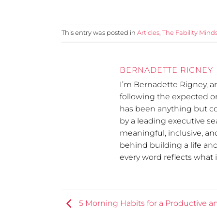
This entry was posted in
Articles
,
The Fability Mind
BERNADETTE RIGNEY
I’m Bernadette Rigney, a
following the expected 
has been anything but co
by a leading executive se
meaningful, inclusive, and
behind building a life an
every word reflects what it
5 Morning Habits for a Productive 