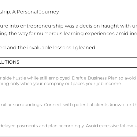
hip: A Personal Journey
enture into entrepreneurship was a decision fraught with un
ing the way for numerous learning experiences amid inev
red and the invaluable lessons I gleaned:
LUTIONS
r side hustle while still employed. Draft a Business Plan to avoid 
gning only when your company outpaces your job income.
miliar surroundings. Connect with potential clients known for th
delayed payments and plan accordingly. Avoid excessive follow-u