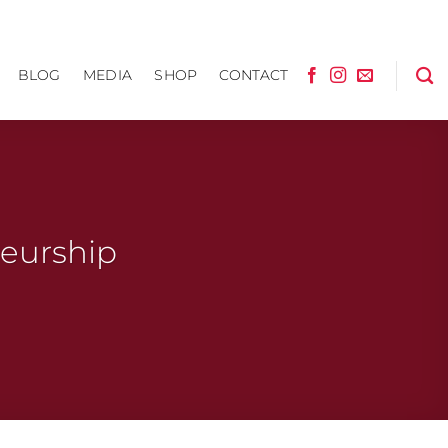
BLOG
MEDIA
SHOP
CONTACT
neurship